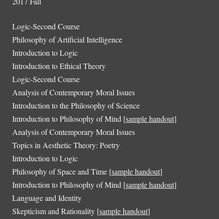
2017 Fall
Logic-Second Course
Philosophy of Artificial Intelligence
Introduction to
Logic
Introduction to Ethical Theory
Logic-Second Course
Analysis of Contemporary Moral Issues
Introduction to the Philosophy of Science
Introduction to Philosophy of Mind [
sample handout
]
Analysis of Contemporary Moral Issues
Topics in Aesthetic Theory: Poetry
Introduction to Logic
Philosophy of Space and Time [
sample handout
]
Introduction to Philosophy of Mind [
sample handout
]
Language and Identity
Skepticism and Rationality [
sample handout
]