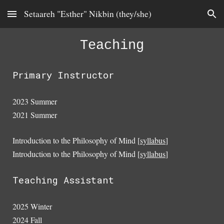
Setaareh "Esther" Nikbin (they/she)
Skip to main content
Skip to navigation
Teaching
Primary Instructor
2023 Summer
2021 Summer
Introduction to the Philosophy of Mind [
syllabus
]
Introduction to the Philosophy of Mind [
syllabus
]
Teaching Assistant
2025 Winter
2024 Fall