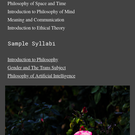
Philosophy of Space and Time
Introduction to Philosophy of Mind
Meaning and Communication
Introduction to Ethical Theory
Sample Syllabi
Introduction to Philosophy
Gender and The Trans Subject
Philosophy of Artificial Intelligence