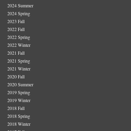
202
4
Summer
2024 Spring
202
3
Fall
2022 Fall
2022 Spring
2022 Winter
2021 Fall
2021 Spring
2021 Winter
2020 Fall
2020 Summer
2019 Spring
2019 Winter
2018 Fall
2018 Spring
2018 Winter