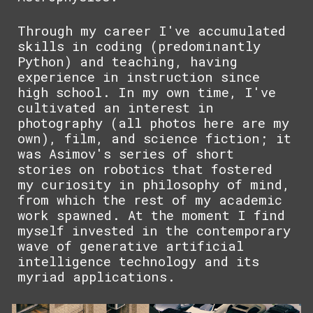
Through my career I've accumulated
skills in coding (predominantly
Python) and teaching, having
experience in instruction since
high school. In my own time, I've
cultivated an interest in
photography (all photos here are my
own), film, and science fiction; it
was Asimov's series of short
stories on robotics that fostered
my curiosity in philosophy of mind,
from which the rest of my academic
work spawned. At the moment I find
myself invested in the contemporary
wave of generative artificial
intelligence technology and its
myriad applications.