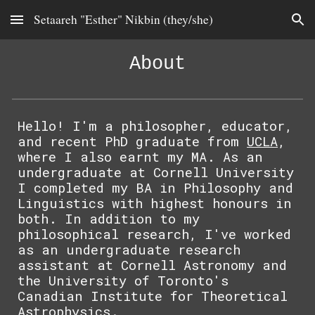
Setaareh "Esther" Nikbin (they/she)
Skip to main content
Skip to navigation
About
Hello! I'm a philosopher, educator,
and recent PhD graduate from
UCLA
,
where I also earnt my MA. As an
undergraduate at
Cornell
University
I completed my BA in Philosophy and
Linguistics with highest honours in
both. In addition to my
philosophical research, I've worked
as an undergraduate research
assistant at
Cornell Astronomy
and
the University of Toronto's
Canadian Institute for Theoretical
Astrophysics
.